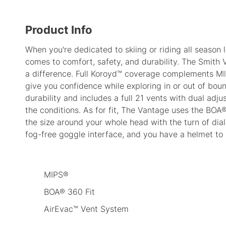
Product Info
When you're dedicated to skiing or riding all season l
comes to comfort, safety, and durability. The Smith
a difference. Full Koroyd™ coverage complements MI
give you confidence while exploring in or out of bo
durability and includes a full 21 vents with dual adjus
the conditions. As for fit, The Vantage uses the BOA®
the size around your whole head with the turn of dia
fog-free goggle interface, and you have a helmet to
MIPS®
BOA® 360 Fit
AirEvac™ Vent System