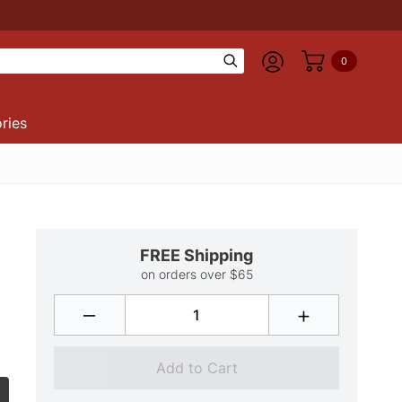
0
ries
FREE Shipping
on orders over $65
–
+