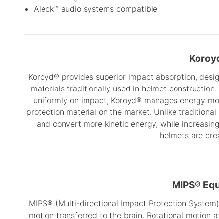
Aleck™ audio systems compatible
Koroy
Koroyd® provides superior impact absorption, design
materials traditionally used in helmet construction.
uniformly on impact, Koroyd® manages energy more
protection material on the market. Unlike traditiona
and convert more kinetic energy, while increasing
helmets are cre
MIPS® Eq
MIPS® (Multi-directional Impact Protection System)
motion transferred to the brain. Rotational motion a