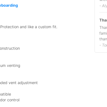
owboarding
- Al
Tha
rotection and like a custom fit.
Than
fami
than
- T
construction
mum venting
anded vent adjustment
atible
dor control