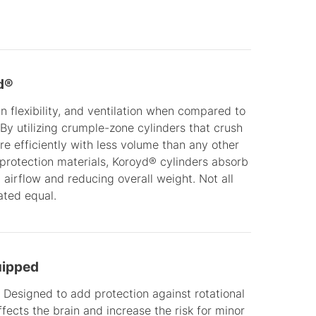
d®
 flexibility, and ventilation when compared to
 By utilizing crumple-zone cylinders that crush
 efficiently with less volume than any other
l protection materials, Koroyd® cylinders absorb
 airflow and reducing overall weight. Not all
ated equal.
uipped
 Designed to add protection against rotational
ffects the brain and increase the risk for minor