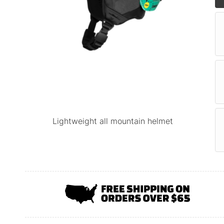
Lightweight all mountain helmet