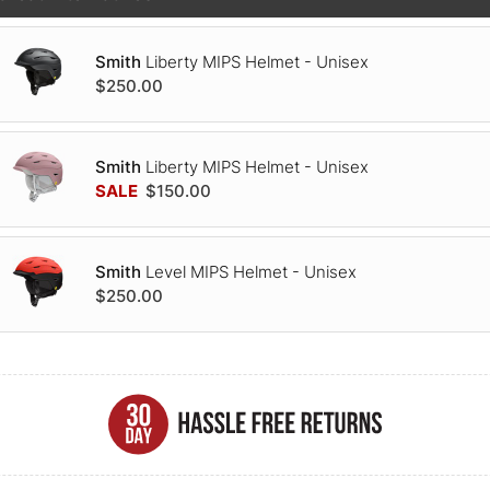
Smith
Liberty MIPS Helmet - Unisex
$250.00
Smith
Liberty MIPS Helmet - Unisex
SALE
$150.00
Smith
Level MIPS Helmet - Unisex
$250.00