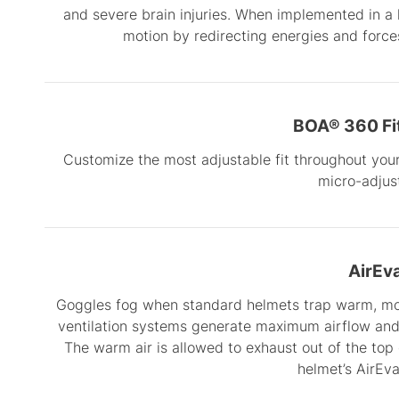
and severe brain injuries. When implemented in a
motion by redirecting energies and forces
BOA® 360 Fi
Customize the most adjustable fit throughout your 
micro-adjust
AirEv
Goggles fog when standard helmets trap warm, mois
ventilation systems generate maximum airflow and 
The warm air is allowed to exhaust out of the top
helmet’s AirEv