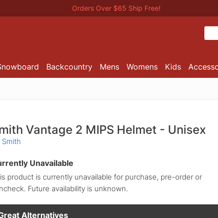
Orders Over $65 Ship Free!
Snowboard
Backcountry
Mens
Womens
Kids
Accesso
mith Vantage 2 MIPS Helmet - Unisex
 Smith
rrently Unavailable
is product is currently unavailable for purchase, pre-order or
incheck. Future availability is unknown.
Great Alternatives