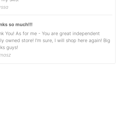
yssa
nks so much!!!
k You! As for me - You are great independent
ly owned store! I'm sure, I will shop here again! Big
ks guys!
omasz