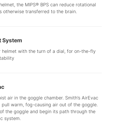
 helmet, the MIPS® BPS can reduce rotational
 otherwise transferred to the brain.
t System
helmet with the turn of a dial, for on-the-fly
ability
ac
t air in the goggle chamber. Smith’s AirEvac
pull warm, fog-causing air out of the goggle.
 of the goggle and begin its path through the
ac system.