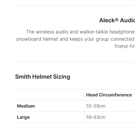
Aleck® Audi
The wireless audio and walkie-talkie headphones
snowboard helmet and keeps your group connected 
friend-fi
Smith Helmet Sizing
Head Circumference
Medium
55-59cm
Large
59-63cm