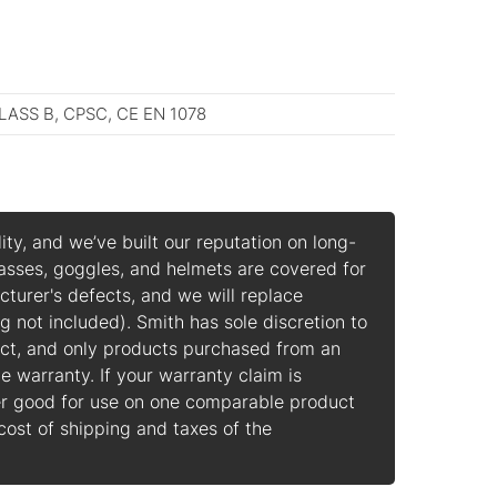
LASS B, CPSC, CE EN 1078
ity, and we’ve built our reputation on long-
lasses, goggles, and helmets are covered for
cturer's defects, and we will replace
g not included).
Smith has sole discretion to
ect, and only products purchased from an
e warranty. If your warranty claim is
er good for use on one comparable product
 cost of shipping and taxes of the