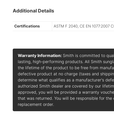
Additional Details
Certifications
ASTM F 2040, CE EN 1077:2007 C
Warranty Information:
Smith is committed to qual
lasting, high-performing products. All Smith sung
the lifetime of the product to be free from manufa
defective product at no charge (taxes and shippin
determine what qualifies as a manufacturer's def
authorized Smith dealer are covered by our lifetim
approved, you will be provided a warranty vouch
that was returned. You will be responsible for the
replacement order.