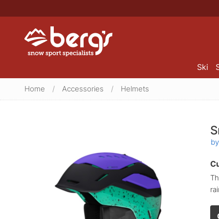
Ski
Home
/
Accessories
/
Helmets
S
by
Cu
Th
ra