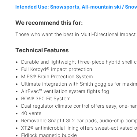
Intended Use: Snowsports, All-mountain ski / Sn
We recommend this for:
Those who want the best in Multi-Directional Impact P
Technical Features
Durable and lightweight three-piece hybrid shell 
Full Koroyd® impact protection
MIPS® Brain Protection System
Ultimate integration with Smith goggles for maxi
AirEvac™ ventilation system fights fog
BOA® 360 Fit System
Dual regulator climate control offers easy, one-h
40 vents
Removable Snapfit SL2 ear pads, audio-chip comp
XT2® antimicrobial lining offers sweat-activated o
Fidlock magnetic buckle