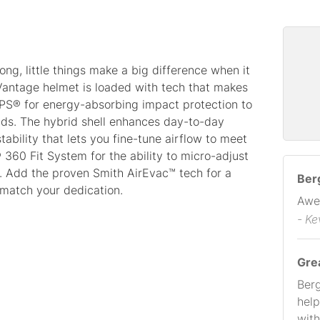
ong, little things make a big difference when it
 Vantage helmet is loaded with tech that makes
PS® for energy-absorbing impact protection to
unds. The hybrid shell enhances day-to-day
tability that lets you fine-tune airflow to meet
 360 Fit System for the ability to micro-adjust
l. Add the proven Smith AirEvac™ tech for a
Berg
 match your dedication.
Awe
- Ke
Gre
Berg
help
with