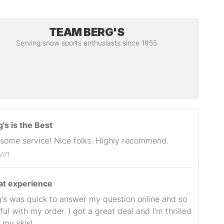
TEAM BERG'S
Serving snow sports enthusiasts since 1955
's is the Best
some service! Nice folks. Highly recommend.
vin
at experience
's was quick to answer my question online and so
ful with my order. I got a great deal and I'm thrilled
 my skis!