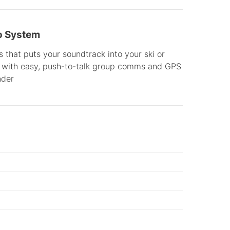
o System
 that puts your soundtrack into your ski or
with easy, push-to-talk group comms and GPS
nder