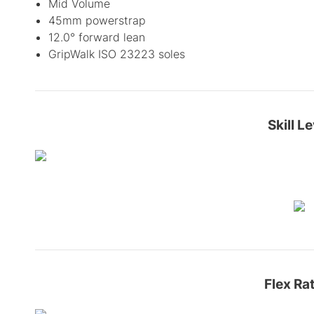
Mid Volume
45mm powerstrap
12.0° forward lean
GripWalk ISO 23223 soles
Skill Le
Flex Ra