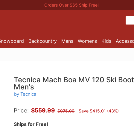
Orders Over $65 Ship Free!
Snowboard
Backcountry
Mens
Womens
Kids
Accesso
Tecnica Mach Boa MV 120 Ski Boot
Men's
by Tecnica
Price:
$559.99
$975.00
- Save $415.01 (43%)
Ships for Free!