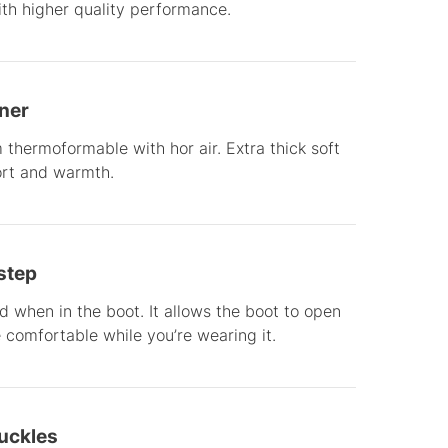
with higher quality performance.
iner
thermoformable with hor air. Extra thick soft
ort and warmth.
step
ed when in the boot. It allows the boot to open
e comfortable while you’re wearing it.
Buckles