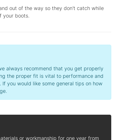
and out of the way so they don't catch while
of your boots.
’s we always recommend that you get properly
ing the proper fit is vital to performance and
. If you would like some general tips on how
ge.
materials or workmanship for one year from