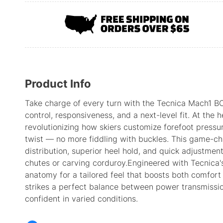
Product Info
Take charge of every turn with the Tecnica Mach1 BO
control, responsiveness, and a next-level fit. At the 
revolutionizing how skiers customize forefoot pressu
twist — no more fiddling with buckles. This game-c
distribution, superior heel hold, and quick adjustmen
chutes or carving corduroy.Engineered with Tecnica's
anatomy for a tailored feel that boosts both comfort 
strikes a perfect balance between power transmissi
confident in varied conditions.