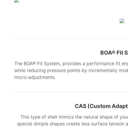
BOA® Fit 
The BOA® Fit System, provides a performance fit en
while reducing pressure points by incrementally modu
micro-adjustments.
CAS (Custom Adapti
This type of shell mimics the natural shape of your
special dimple shapes create less surface tension 