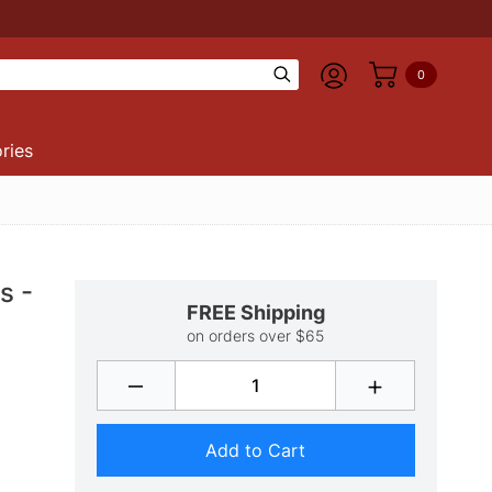
0
ries
s -
FREE Shipping
on orders over $65
–
+