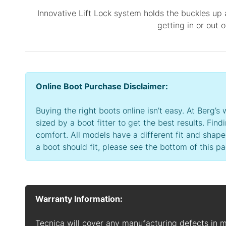
Innovative Lift Lock system holds the buckles up 
getting in or out 
Online Boot Purchase Disclaimer:
Buying the right boots online isn’t easy. At Berg
sized by a boot fitter to get the best results. Find
comfort. All models have a different fit and shape
a boot should fit, please see the bottom of this pa
Warranty Information:
Tecnica will cover any manufacturing defects in 