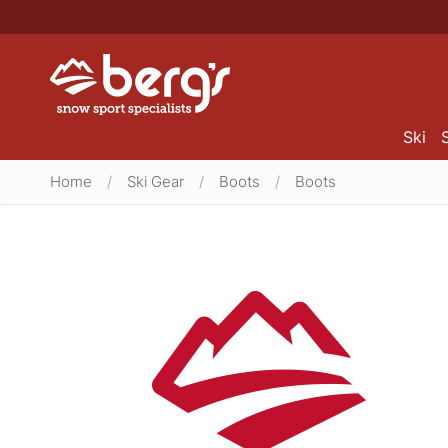
Ski
Home
/
Ski Gear
/
Boots
/
Boots