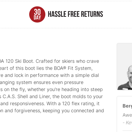
A 120 Ski Boot. Crafted for skiers who crave
heart of this boot lies the BOA® Fit System,
re and lock in performance with a simple dial
hanging system ensures even pressure
ts on the fly, whether you're heading into steep
 C.A.S. Shell and Liner, the boot molds to your
and responsiveness. With a 120 flex rating, it
Berg
on and forgiveness, keeping you connected and
Awe
- Ke