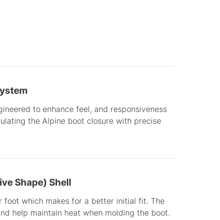
System
gineered to enhance feel, and responsiveness
lating the Alpine boot closure with precise
ve Shape) Shell
 foot which makes for a better initial fit. The
and help maintain heat when molding the boot.