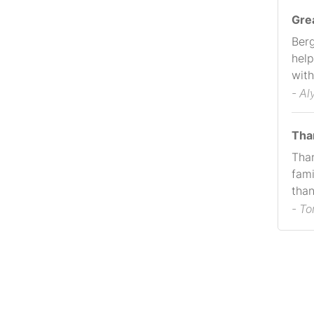
Gre
Berg
help
with
- Al
Tha
Than
fami
than
- T