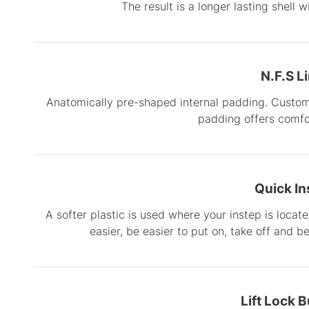
The result is a longer lasting shell 
N.F.S L
Anatomically pre-shaped internal padding. Custom 
padding offers comf
Quick In
A softer plastic is used where your instep is locat
easier, be easier to put on, take off and b
Lift Lock 