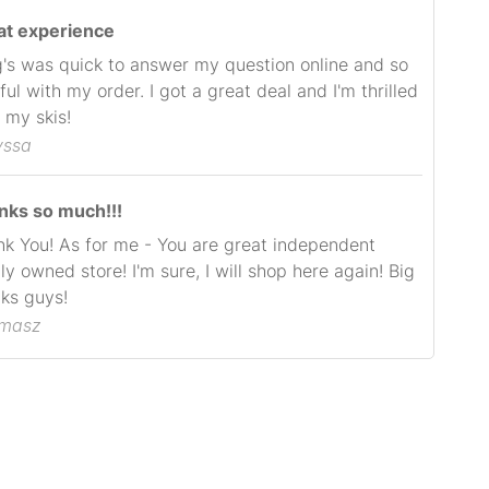
at experience
's was quick to answer my question online and so
ful with my order. I got a great deal and I'm thrilled
 my skis!
yssa
nks so much!!!
k You! As for me - You are great independent
ly owned store! I'm sure, I will shop here again! Big
ks guys!
omasz