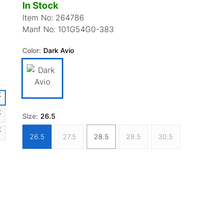
In Stock
Item No:
264786
Manf No:
101G54G0-383
Color:
Dark Avio
Size:
26.5
26.5
27.5
28.5
29.5
30.5