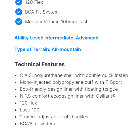
120 Flex
BOA Fit System
Medium Volume 100mm Last
Ability Level: Intermediate, Advanced
Type of Terrain: All-mountain
Technical Features
C.A.S. polyurethane shell with double quick instep
Mono-injected polypropylene cuff with T-Sport
Eco-friendly design liner with floating tongue
N.F.S comfort ecodesign liner with Celliant®
120 flex
Last: 100
2 micro adjustable cuff buckles
BOA® fit system