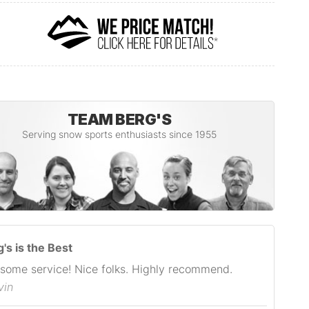
TEAM BERG'S
Serving snow sports enthusiasts since 1955
's is the Best
some service! Nice folks. Highly recommend.
vin