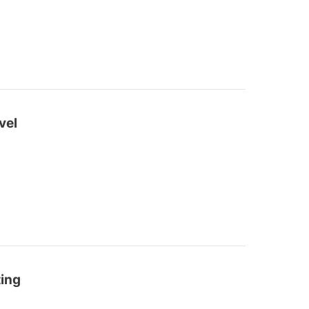
vel
ting