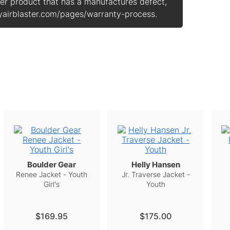
ster product that has a manufactures defect,
 myairblaster.com/pages/warranty-process.
Boulder Gear
Helly Hansen
Renee Jacket - Youth
Jr. Traverse Jacket -
Girl's
Youth
$169.95
$175.00