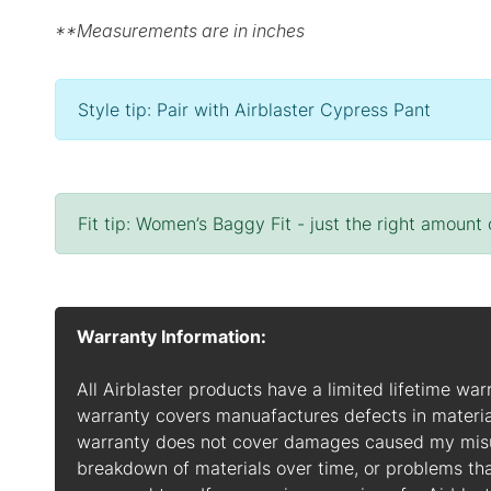
**Measurements are in inches
Style tip: Pair with Airblaster Cypress Pant
Fit tip: Women’s Baggy Fit - just the right amount
Warranty Information:
All Airblaster products have a limited lifetime war
warranty covers manuafactures defects in materia
warranty does not cover damages caused my misuse
breakdown of materials over time, or problems t