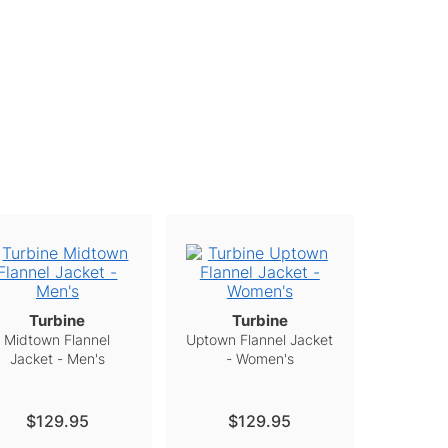
Turbine
Turbine
Midtown Flannel
Uptown Flannel Jacket
Jacket - Men's
- Women's
$129.95
$129.95