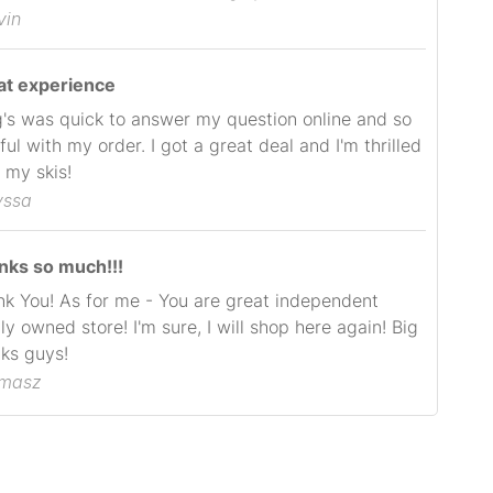
vin
at experience
's was quick to answer my question online and so
ful with my order. I got a great deal and I'm thrilled
 my skis!
yssa
nks so much!!!
k You! As for me - You are great independent
ly owned store! I'm sure, I will shop here again! Big
ks guys!
omasz