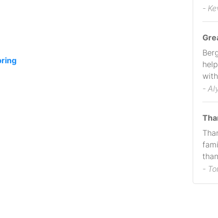
- Ke
Gre
Berg
pring
help
with
- Al
Tha
Than
fami
than
- T