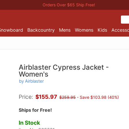
Orders Over $65 Ship Free!
Snowboard
Backcountry
Mens
Womens
Kids
Accesso
Airblaster Cypress Jacket -
Women's
by Airblaster
Price:
$155.97
$259.95
- Save $103.98 (40%)
Ships for Free!
In Stock