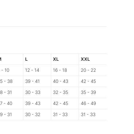
M
L
XL
XXL
 - 10
12 - 14
16 - 18
20 - 22
5 - 38
39 - 41
40 - 43
42 - 45
8 - 31
30 - 33
32 - 35
35 - 39
7 - 40
39 - 43
42 - 45
46 - 49
9 - 31
30 - 32
31 - 33
31 - 33