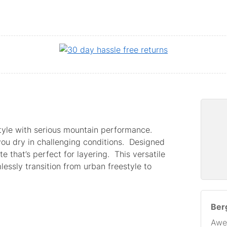
tyle with serious mountain performance.
ou dry in challenging conditions. Designed
te that’s perfect for layering. This versatile
essly transition from urban freestyle to
Berg
Awe