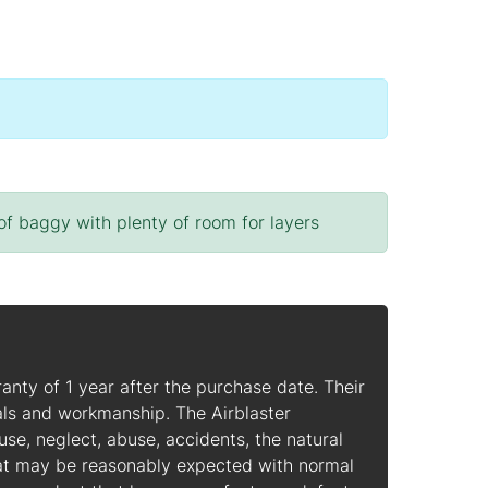
 of baggy with plenty of room for layers
ranty of 1 year after the purchase date. Their
ls and workmanship. The Airblaster
, neglect, abuse, accidents, the natural
hat may be reasonably expected with normal