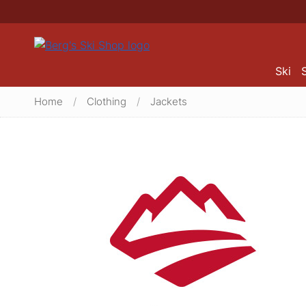
Ski
Home
/
Clothing
/
Jackets