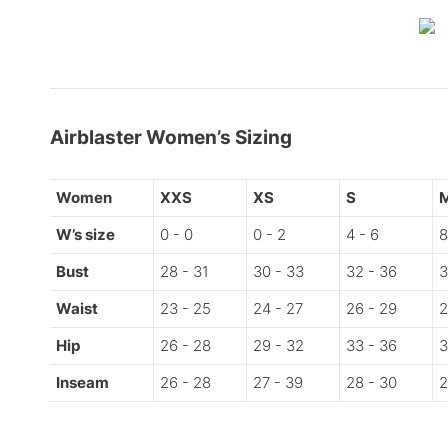
Airblaster Women’s Sizing
Women
XXS
XS
S
W’s size
0 - 0
0 - 2
4 - 6
8
Bust
28 - 31
30 - 33
32 - 36
3
Waist
23 - 25
24 - 27
26 - 29
2
Hip
26 - 28
29 - 32
33 - 36
3
Inseam
26 - 28
27 - 39
28 - 30
2