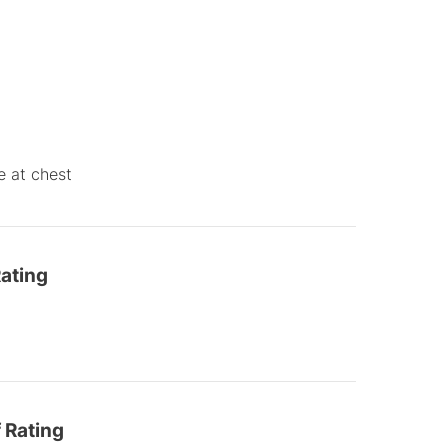
e at chest
ating
 Rating