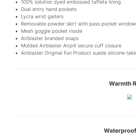
100% solution dyed embossed taffeta lining
Dual entry hand pockets
Lycra wrist gaiters
Removable powder skirt with pass pocket window
Mesh goggle pocket inside
Airblaster branded snaps
Molded Airblaster Airpill secure cuff closure
Airblaster Original Fun Product suede silicone tabl
Warmth R
Waterproof