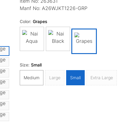
Item No:
263631
Manf No:
A26WJKT1226-GRP
Color:
Grapes
Size:
Small
Medium
Large
Small
Extra Large