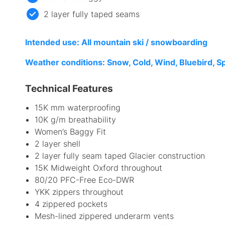
2 layer fully taped seams
I
ntended use: All mountain ski / snowboarding
Weather conditions: Snow, Cold, Wind, Bluebird, S
Technical Features
15K mm waterproofing
10K g/m breathability
Women’s Baggy Fit
2 layer shell
2 layer fully seam taped Glacier construction
15K Midweight Oxford throughout
80/20 PFC-Free Eco-DWR
YKK zippers throughout
4 zippered pockets
Mesh-lined zippered underarm vents