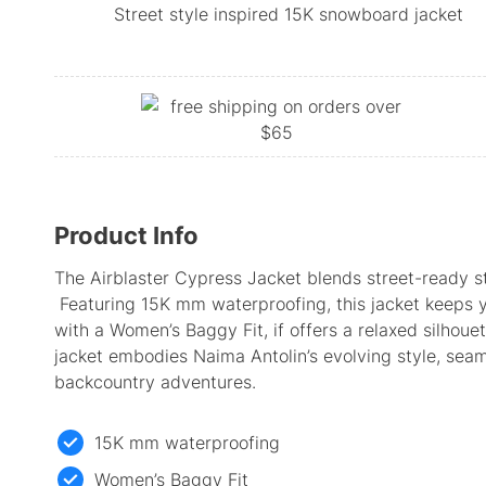
Street style inspired 15K snowboard jacket
Product Info
The Airblaster Cypress Jacket blends street-ready s
Featuring 15K mm waterproofing, this jacket keeps y
with a Women’s Baggy Fit, if offers a relaxed silhouet
jacket embodies Naima Antolin’s evolving style, seaml
backcountry adventures.
15K mm waterproofing
Women’s Baggy Fit