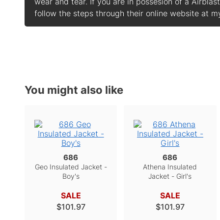
wear and tear. If you are in possesion of a Airbla
follow the steps through their online website at
You might also like
686
686
Geo Insulated Jacket -
Athena Insulated
Boy's
Jacket - Girl's
SALE
SALE
$101.97
$101.97