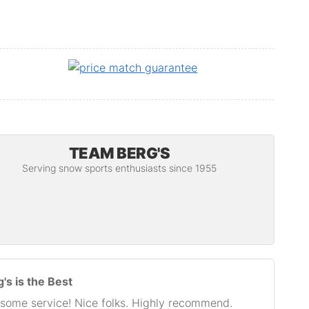
TEAM BERG'S
Serving snow sports enthusiasts since 1955
's is the Best
some service! Nice folks. Highly recommend.