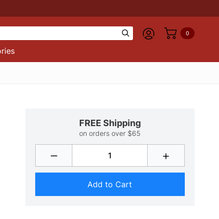
0
ries
FREE Shipping
on orders over $65
–
+