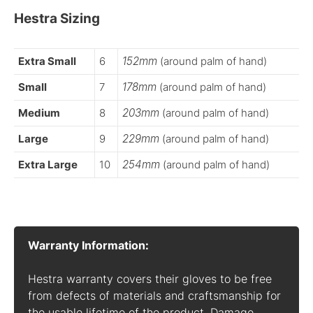
Hestra Sizing
Extra Small
6
152mm
(around palm of hand)
Small
7
178mm
(around palm of hand)
Medium
8
203mm
(around palm of hand)
Large
9
229mm
(around palm of hand)
Extra Large
10
254mm
(around palm of hand)
Warranty Information:
Hestra warranty covers their gloves to be free
from defects of materials and craftsmanship for
the usable lifetime of the product. Damage