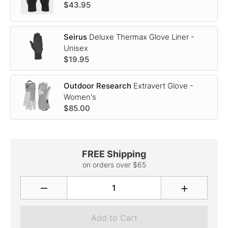
$43.95
Seirus
Deluxe Thermax Glove Liner -
Unisex
$19.95
Outdoor Research
Extravert Glove -
Women's
$85.00
FREE Shipping
on orders over $65
–
+