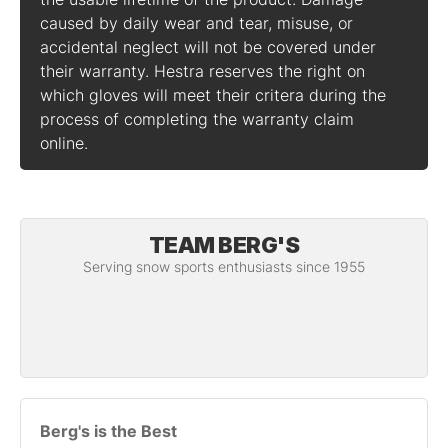
caused by daily wear and tear, misuse, or
accidental neglect will not be covered under
their warranty. Hestra reserves the right on
which gloves will meet their critera during the
process of completing the warranty claim
online.
TEAM BERG'S
Serving snow sports enthusiasts since 1955
Berg's is the Best