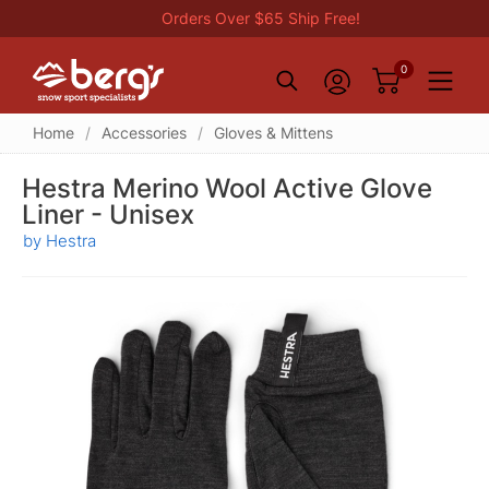
Orders Over $65 Ship Free!
0
Home
/
Accessories
/
Gloves & Mittens
Hestra Merino Wool Active Glove
Liner - Unisex
by Hestra