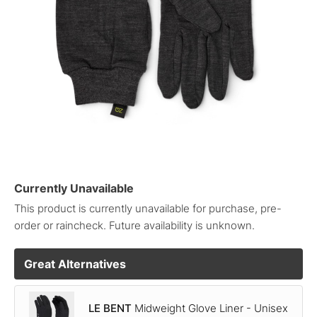
Currently Unavailable
This product is currently unavailable for purchase, pre-
order or raincheck. Future availability is unknown.
Great Alternatives
LE BENT
Midweight Glove Liner - Unisex