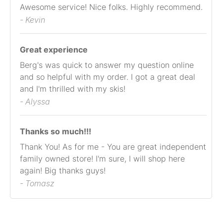
Awesome service! Nice folks. Highly recommend.
- Kevin
Great experience
Berg's was quick to answer my question online
and so helpful with my order. I got a great deal
and I'm thrilled with my skis!
- Alyssa
Thanks so much!!!
Thank You! As for me - You are great independent
family owned store! I'm sure, I will shop here
again! Big thanks guys!
- Tomasz