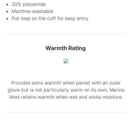
30% polyamide
Machine-washable
Pull loop on the cuff for easy entry
Warmth Rating
Provides extra warmth when paired with an outer
glove but is not particularly warm on its own. Merino
Wool retains warmth when wet and wicks moisture.