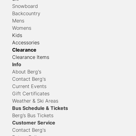
Snowboard
Backcountry
Mens
Womens
Kids
Accessories
Clearance
Clearance Items
Info
About Berg's
Contact Berg's
Current Events
Gift Certificates
Weather & Ski Areas
Bus Schedule & Tickets
Berg’s Bus Tickets
Customer Service
Contact
Berg's