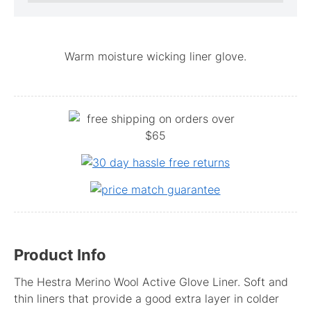
Warm moisture wicking liner glove.
Product Info
The Hestra Merino Wool Active Glove Liner. Soft and
thin liners that provide a good extra layer in colder