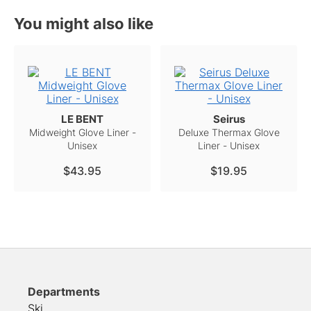
You might also like
LE BENT
Seirus
Midweight Glove Liner -
Deluxe Thermax Glove
Unisex
Liner - Unisex
$43.95
$19.95
Departments
Ski