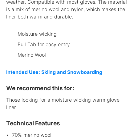
weather. Compatible with most gloves. The material
is a mix of merino wool and nylon, which makes the
liner both warm and durable.
Moisture wicking
Pull Tab for easy entry
Merino Wool
Intended Use: Skiing and Snowboarding
We recommend this for:
Those looking for a moisture wicking warm glove
liner
Technical Features
70% merino wool