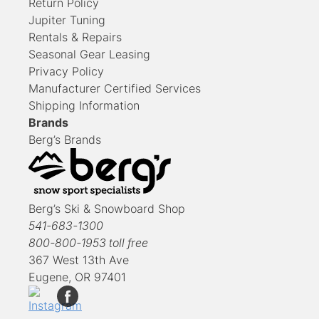
Return Policy
Jupiter Tuning
Rentals & Repairs
Seasonal Gear Leasing
Privacy Policy
Manufacturer Certified Services
Shipping Information
Brands
Berg’s Brands
Berg’s Ski & Snowboard Shop
541-683-1300
800-800-1953 toll free
367 West 13th Ave
Eugene, OR 97401